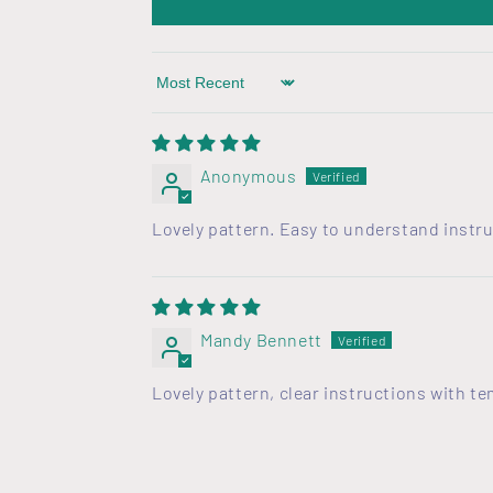
o
n
t
Sort by
e
n
Anonymous
t
Lovely pattern. Easy to understand instru
Mandy Bennett
Lovely pattern, clear instructions with t