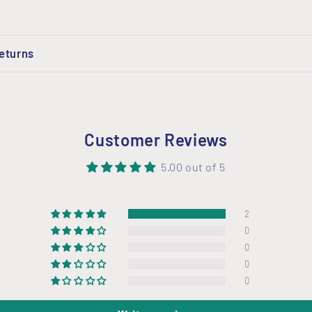
Returns
Customer Reviews
5.00 out of 5
2
0
0
0
0