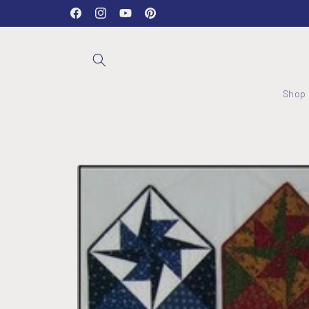
Skip to
Stockwood Studio OPEN Wednesday - Friday 10-2:30
Facebook
Instagram
YouTube
Pinterest
content
Shop
Skip to
product
information