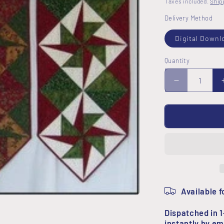
Taxes included.
Ship
Delivery Method
Digital Downl
Quantity
Decrease
quantity
for
Star
Table
Runner
Pattern
Available f
Dispatched in 1
instantly by em