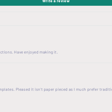
Write a review
ctions. Have enjoyed making it.
emplates. Pleased it isn't paper pieced as I much prefer trad