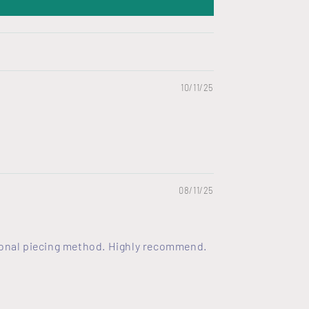
10/11/25
08/11/25
itional piecing method. Highly recommend.