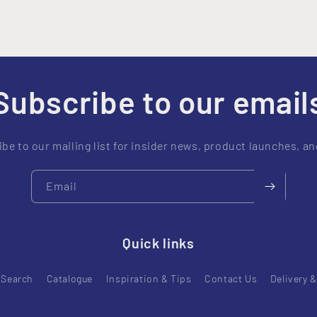
Subscribe to our email
be to our mailing list for insider news, product launches, a
Email
Quick links
Search
Catalogue
Inspiration & Tips
Contact Us
Delivery 