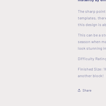
The sharp point
templates, there
this design is 
This can be a st
season when mak
look stunning 
Difficulty Ratin
Finished Size: 1
another block!
Share