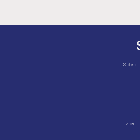
Subscri
Home