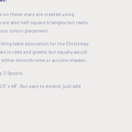
s on these stars are created using
 are also half square triangles but really
about colour placement.
riking table decoration for the Christmas
e in reds and greens but equally would
in either monochrome or autumn shades.
g: 3 Spools
6.5” x 48". But easy to extend, just add