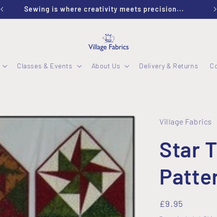
Sewing is where creativity meets precision...
Classes & Events
About Us
Delivery & Returns
C
Village Fabrics
Star 
Patte
Regular
£9.95
price