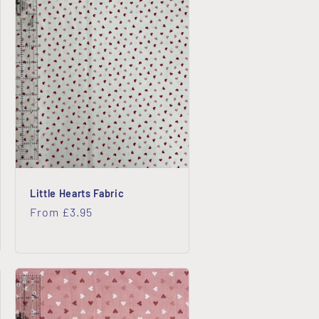
o
n
Little Hearts Fabric
Regular
From £3.95
price