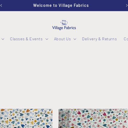
Stockwood Studio OPEN Wednesday - Friday 10-2:30
Classes & Events
About Us
Delivery & Returns
C