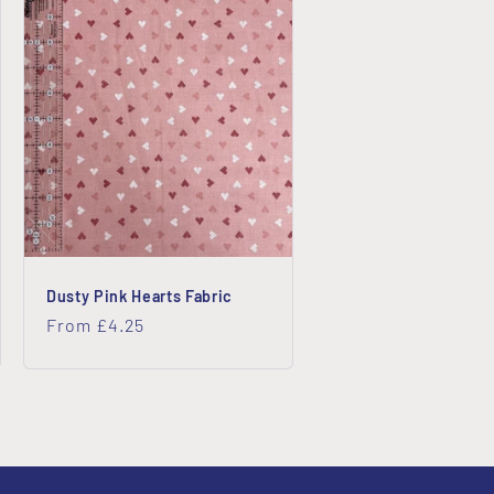
Dusty Pink Hearts Fabric
Regular
From £4.25
price