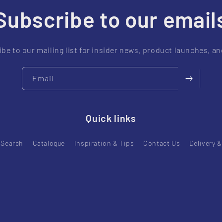
Subscribe to our email
be to our mailing list for insider news, product launches, a
Email
Quick links
Search
Catalogue
Inspiration & Tips
Contact Us
Delivery 