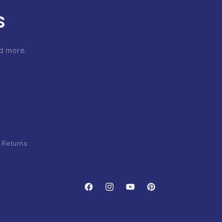
s
nd more.
& Returns
Facebook
Instagram
YouTube
Pinterest