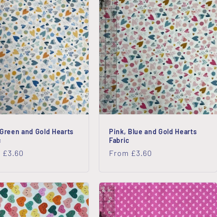
 Green and Gold Hearts
Pink, Blue and Gold Hearts
c
Fabric
lar
 £3.60
Regular
From £3.60
price