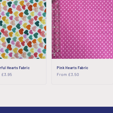
rful Hearts Fabric
Pink Hearts Fabric
lar
 £3.95
Regular
From £3.50
price