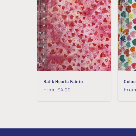
Batik Hearts Fabric
Colou
Regular
From £4.00
Regu
From
price
price