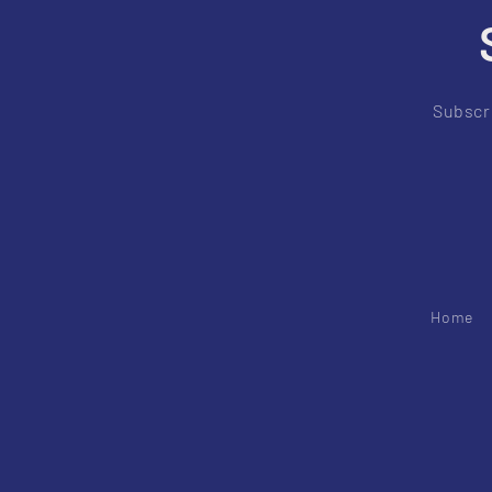
Subscri
Home