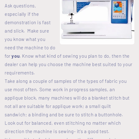
Ask questions,
especially if the
demonstration is fast
and slick. Make sure
you know what you
need the machine to do
for
you
. Know what kind of sewing you plan to do, then the
dealer can help you choose the machine best suited to your
requirements.
Take along a couple of samples of the types of fabric you
use most often. Some work in progress samples, an
applique block, many machines will do a blanket stitch but
not all are suitable for applique work; a small quilt
sandwich; a binding and be sure to stitch a buttonhole.
Look out for balanced, even stitching no matter which
direction the machine is sewing- it’s a good test.