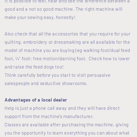
It is possible to feel, hear and see the difference between a
good and a not so good machine. The right machine will
make your sewing easy, honestly!
Also check that all the accessories that you require for your
quilting, embroidery or dressmaking are all available for the
model of machine you are buying (eg walking foot/dual feed
foot, ¼” foot; free motion/darning foot. Check how to lower
and raise the feed dogs too!
Think carefully before you start to visit persuasive
salespeople and seductive showrooms.
Advantages of a local dealer
Help is just a phone call away and they will have direct
support from the machine’s manufacturer.
Classes are available after purchasing the machine, giving
you the opportunity to learn everything you can about what