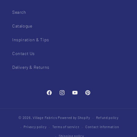
Search
Catalogue
Inspiration & Tips
Contact Us
Delivery & Returns
Facebook
Instagram
YouTube
Pinterest
© 2026,
Village Fabrics
Powered by Shopify
Refund policy
Privacy policy
Terms of service
Contact information
Shipping policy