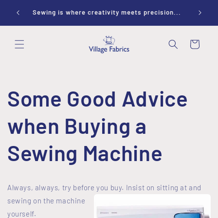
Skip to
ay 10-
Sewing is where creativity meets precision...
content
Cart
Some Good Advice
when Buying a
Sewing Machine
Always, always, try before you buy.
Insist on
sitting at and
sewing on the machine
yourself.