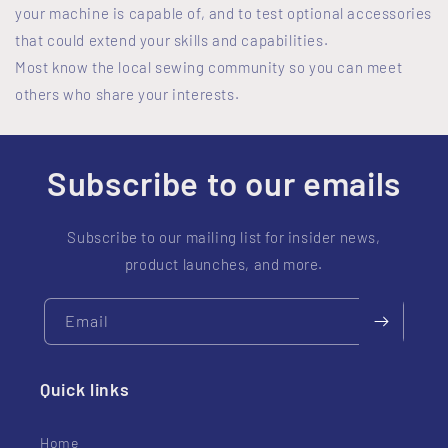
your machine is capable of, and to test optional accessories
that could extend your skills and capabilities.
Most know the local sewing community so you can meet
others who share your interests.
Subscribe to our emails
Subscribe to our mailing list for insider news,
product launches, and more.
Email
Quick links
Home