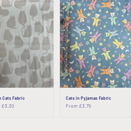
 Cats Fabric
Cats in Pyjamas Fabric
lar
 £3.30
Regular
From £3.75
price