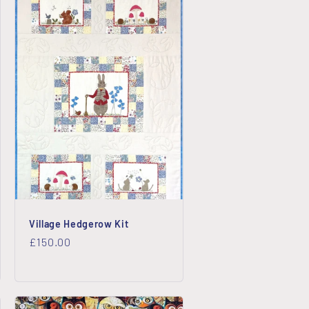
Village Hedgerow Kit
Regular
£150.00
price