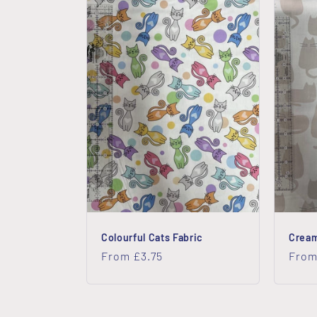
Colourful Cats Fabric
Cream
Regular
From £3.75
Regu
From
price
price