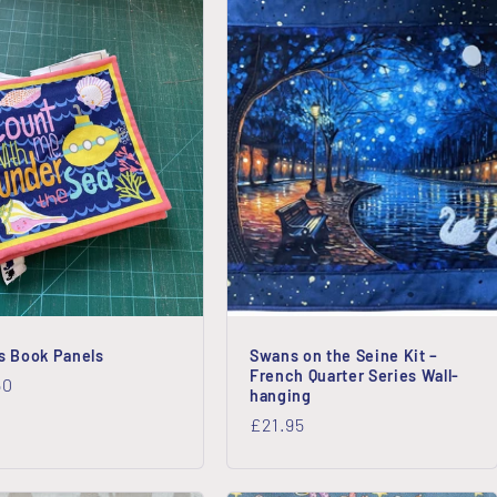
’s Book Panels
Swans on the Seine Kit –
French Quarter Series Wall-
lar
50
hanging
Regular
£21.95
price