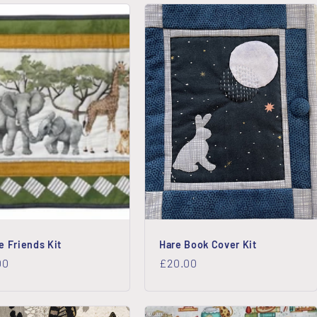
e Friends Kit
Hare Book Cover Kit
lar
00
Regular
£20.00
price