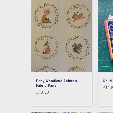
Baby Woodland Animals
Child
Fabric Panel
Regu
£14.
Regular
£10.50
price
price