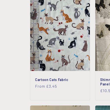
Cartoon Cats Fabric
Shimm
Panel
Regular
From £3.45
Regu
£10.
price
price