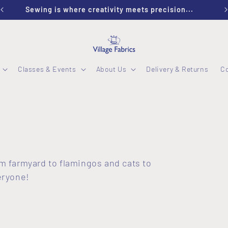
Welcome to Village Fabrics
Classes & Events
About Us
Delivery & Returns
C
rom farmyard to flamingos and cats to
eryone!