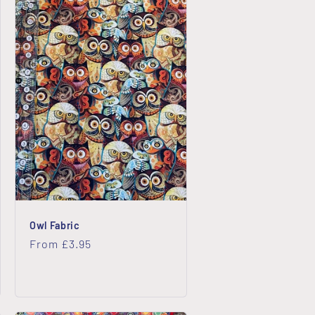
Owl Fabric
Regular
From £3.95
price