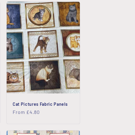
o
n
Cat Pictures Fabric Panels
Regular
From £4.80
price