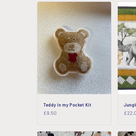
e
c
t
i
o
n
Teddy in my Pocket Kit
Jungl
:
Regular
£9.50
Regu
£22.
price
price