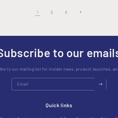
1
2
3
Subscribe to our email
be to our mailing list for insider news, product launches, a
Email
Quick links