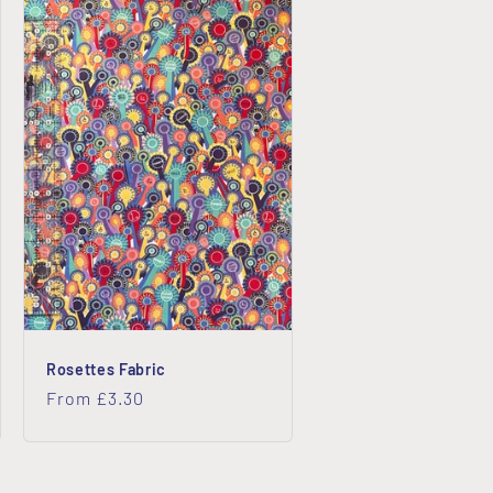
Rosettes Fabric
Regular
From £3.30
price