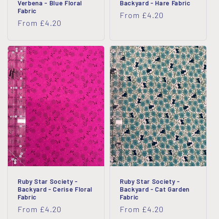
Verbena - Blue Floral
Backyard - Hare Fabric
Fabric
Regular
From £4.20
Regular
From £4.20
price
price
Ruby Star Society -
Ruby Star Society -
Backyard - Cerise Floral
Backyard - Cat Garden
Fabric
Fabric
Regular
From £4.20
Regular
From £4.20