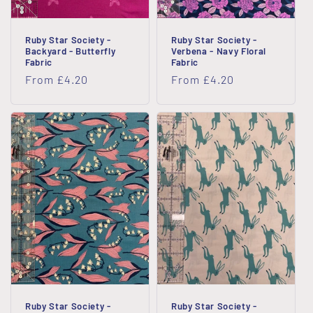
Ruby Star Society -
Ruby Star Society -
Backyard - Butterfly
Verbena - Navy Floral
Fabric
Fabric
Regular
From £4.20
Regular
From £4.20
price
price
Ruby Star Society -
Ruby Star Society -