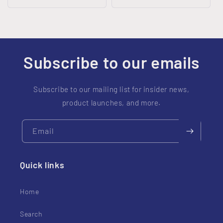
price
price
Subscribe to our emails
Subscribe to our mailing list for insider news,
product launches, and more.
Email
Quick links
Home
Search