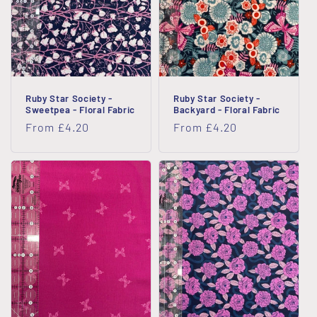
i
o
n
Ruby Star Society -
Ruby Star Society -
:
Sweetpea - Floral Fabric
Backyard - Floral Fabric
Regular
From £4.20
Regular
From £4.20
price
price