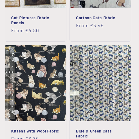
Cat Pictures Fabric
Cartoon Cats Fabric
Panels
Regular
From £3.45
Regular
From £4.80
price
price
Kittens with Wool Fabric
Blue & Green Cats
Fabric
Regular
From £3.75