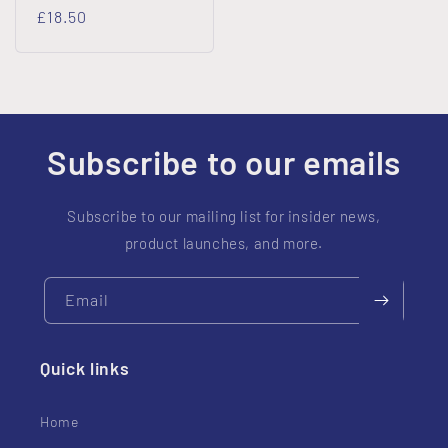
Regular
£18.50
price
Subscribe to our emails
Subscribe to our mailing list for insider news,
product launches, and more.
Email
Quick links
Home