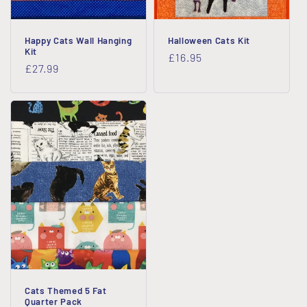
Happy Cats Wall Hanging
Halloween Cats Kit
Kit
Regular
£16.95
Regular
£27.99
price
price
Cats Themed 5 Fat
Quarter Pack