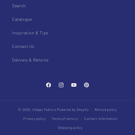
Search
Catalogue
Inspiration & Tips
Contact Us
Delivery & Returns
Facebook
Instagram
YouTube
Pinterest
© 2026,
Village Fabrics
Powered by Shopify
Refund policy
Privacy policy
Terms of service
Contact information
Shipping policy