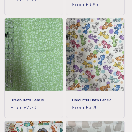
Regular
From £3.95
price
price
Green Cats Fabric
Colourful Cats Fabric
Regular
From £3.70
Regular
From £3.75
price
price