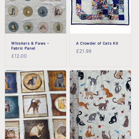
i
o
n
Whiskers & Paws -
A Clowder of Cats Kit
:
Fabric Panel
Regular
£21.99
Regular
£12.00
price
price