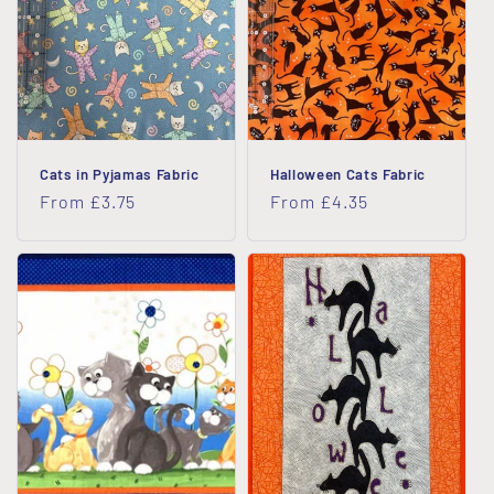
Cats in Pyjamas Fabric
Halloween Cats Fabric
Regular
From £3.75
Regular
From £4.35
price
price