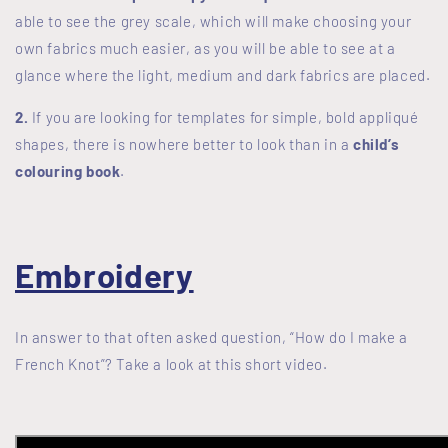
able to see the grey scale, which will make choosing your
own fabrics much easier, as you will be able to see at a
glance where the light, medium and dark fabrics are placed.
2.
If you are looking for templates for simple, bold appliqué
shapes, there is nowhere better to look than in a
child’s
colouring book
.
Embroidery
In answer to that often asked question, “How do I make a
French Knot”? Take a look at this short video.