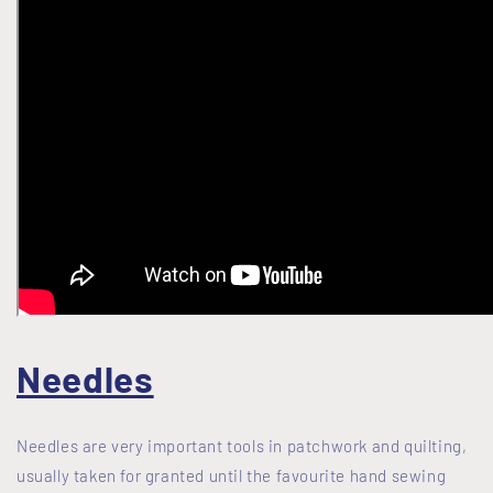
Needles
Needles are very important tools in patchwork and quilting,
usually taken for granted until the favourite hand sewing