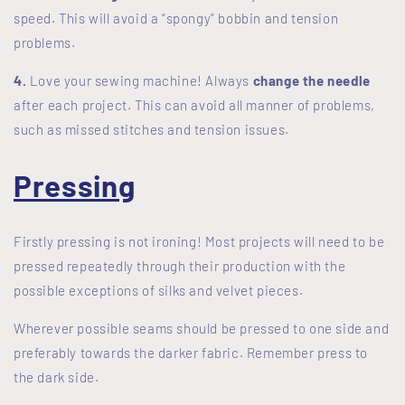
speed. This will avoid a “spongy” bobbin and tension
problems.
4.
Love your sewing machine! Always
change the needle
after each project. This can avoid all manner of problems,
such as missed stitches and tension issues.
Pressing
Firstly pressing is not ironing! Most projects will need to be
pressed repeatedly through their production with the
possible exceptions of silks and velvet pieces.
Wherever possible seams should be pressed to one side and
preferably towards the darker fabric. Remember press to
the dark side.