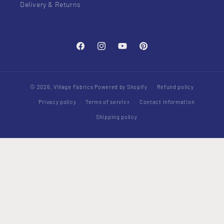
Delivery & Returns
Facebook
Instagram
YouTube
Pinterest
© 2026,
Village Fabrics
Powered by Shopify
Refund policy
Privacy policy
Terms of service
Contact information
Shipping policy