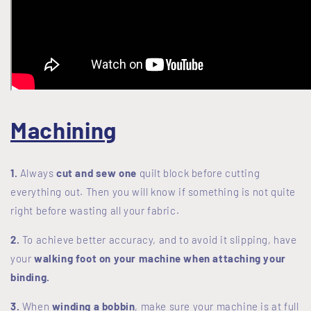
Machining
1.
Always
cut and sew one
quilt block before cutting
everything out. Then you will know if something is not quite
right before wasting all your fabric.
2.
To achieve better accuracy, and to avoid it slipping, have
your
walking foot on your machine when attaching your
binding.
3.
When
winding a bobbin
, make sure your machine is at full