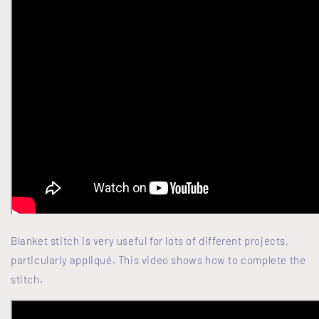
Blanket stitch is very useful for lots of different projects,
particularly appliqué. This video shows how to complete the
stitch.