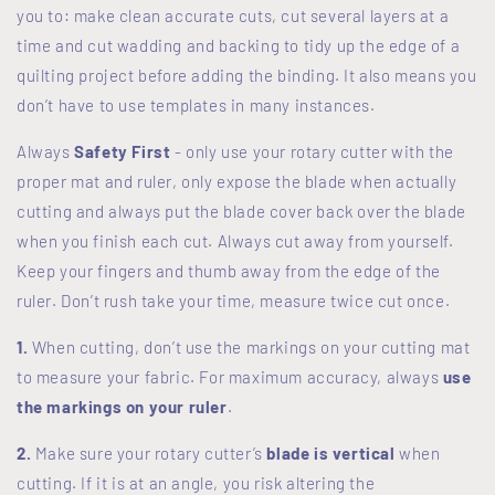
you to: make clean accurate cuts, cut several layers at a
time and cut wadding and backing to tidy up the edge of a
quilting project before adding the binding. It also means you
don’t have to use templates in many instances.
Always
Safety
First
- only use your rotary cutter with the
proper mat and ruler, only expose the blade when actually
cutting and always put the blade cover back over the blade
when you finish each cut. Always cut away from yourself.
Keep your fingers and thumb away from the edge of the
ruler. Don’t rush take your time, measure twice cut once.
1.
When cutting, don’t use the markings on your cutting mat
to measure your fabric. For maximum accuracy, always
use
the markings on your ruler
.
2.
Make sure your rotary cutter’s
blade is vertical
when
cutting. If it is at an angle, you risk altering the