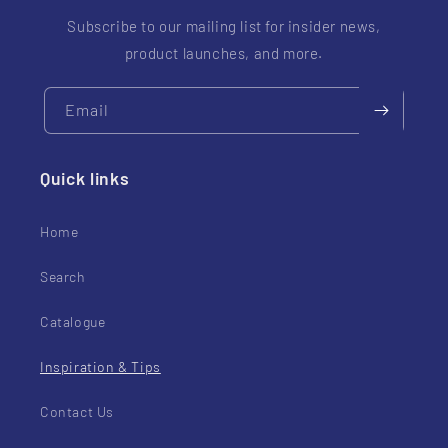
Subscribe to our mailing list for insider news,
product launches, and more.
Email
Quick links
Home
Search
Catalogue
Inspiration & Tips
Contact Us