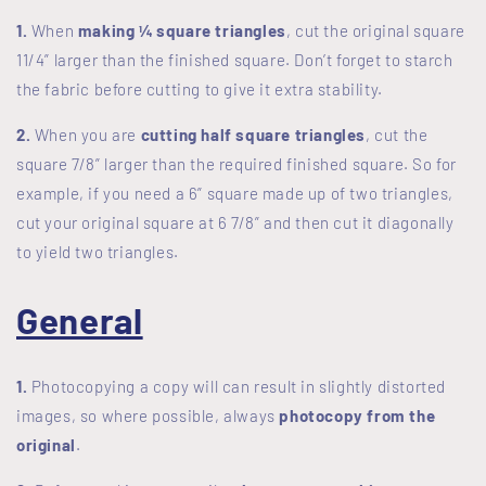
1.
When
making ¼ square triangles
, cut the original square
11/4” larger than the finished square. Don’t forget to starch
the fabric before cutting to give it extra stability.
2.
When you are
cutting half square triangles
, cut the
square 7/8” larger than the required finished square. So for
example, if you need a 6” square made up of two triangles,
cut your original square at 6 7/8” and then cut it diagonally
to yield two triangles.
General
1.
Photocopying a copy will can result in slightly distorted
images, so where possible, always
photocopy from the
original
.