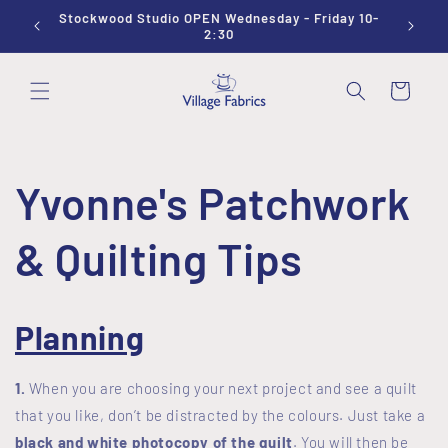
Skip to
Stockwood Studio OPEN Wednesday - Friday 10-
Sewing
content
2:30
Cart
Yvonne's Patchwork
& Quilting Tips
Planning
1.
When you are choosing your next project and see a quilt
that you like, don’t be distracted by the colours. Just take a
black and white photocopy of the quilt
. You will then be