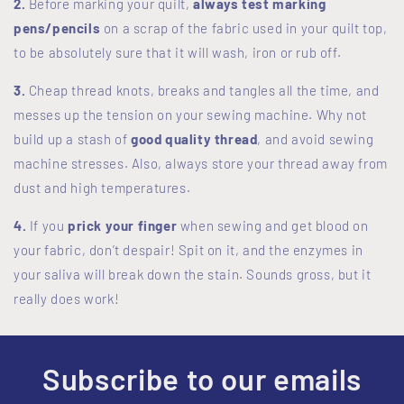
2.
Before marking your quilt,
always test marking
pens/pencils
on a scrap of the fabric used in your quilt top,
to be absolutely sure that it will wash, iron or rub off.
3.
Cheap thread knots, breaks and tangles all the time, and
messes up the tension on your sewing machine. Why not
build up a stash of
good quality thread
, and avoid sewing
machine stresses. Also, always store your thread away from
dust and high temperatures.
4.
If you
prick your finger
when sewing and get blood on
your fabric, don’t despair! Spit on it, and the enzymes in
your saliva will break down the stain. Sounds gross, but it
really does work!
Subscribe to our emails