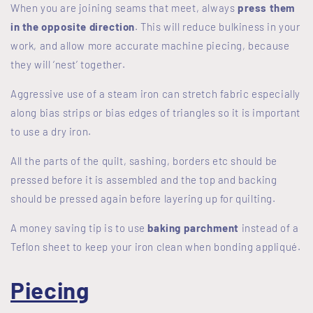
When you are joining seams that meet, always
press them
in the opposite direction
. This will reduce bulkiness in your
work, and allow more accurate machine piecing, because
they will ‘nest’ together.
Aggressive use of a steam iron can stretch fabric especially
along bias strips or bias edges of triangles so it is important
to use a dry iron.
All the parts of the quilt, sashing, borders etc should be
pressed before it is assembled and the top and backing
should be pressed again before layering up for quilting.
A money saving tip is to use
baking parchment
instead of a
Teflon sheet to keep your iron clean when bonding appliqué.
Piecing