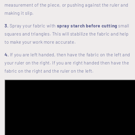
measurement of the piece, or pushing against the ruler and
making it slip.
3.
Spray your fabric with
spray starch before cutting
small
squares and triangles. This will stabilize the fabric and help
to make your work more accurate.
4.
If you are left handed, then have the fabric on the left and
your ruler on the right. If you are right handed then have the
fabric on the right and the ruler on the left.