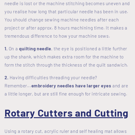
needle is lost or the machine stitching becomes uneven and
you realise how long that particular needle has been in use.
You should change sewing machine needles after each
project or after approx. 8 hours machining time. It makes a
tremendous difference to how your machine sews.
1.
On a
quilting needle
, the eye is positioned a little further
up the shank, which makes extra room for the machine to
form the stitch through the thickness of the quilt sandwich.
2.
Having difficulties threading your needle?
Remember...
embroidery needles have larger eyes
and are
a little longer, but are still fine enough for intricate sewing.
Rotary Cutters and Cutting
Using a rotary cut, acrylic ruler and self healing mat allows