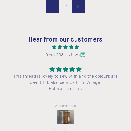
of
1
/
6
Hear from our customers
from 208 reviews
This thread is lovely to sew with and the colours are
beautiful, also service from Village
Fabrics is great.
Anonymous