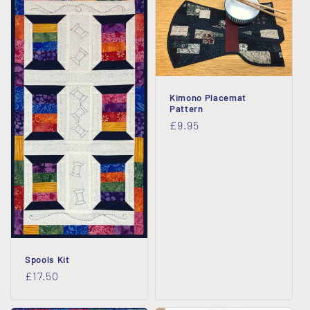
Kimono Placemat
Pattern
Regular
£9.95
price
Spools Kit
Regular
£17.50
price