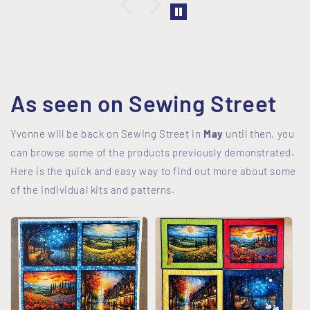
As seen on Sewing Street
Yvonne will be back on Sewing Street in
May
until then, you
can browse some of the products previously demonstrated.
Here is the quick and easy way to find out more about some
of the individual kits and patterns.