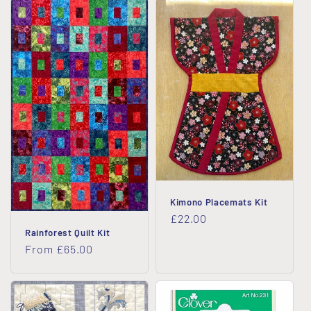
Kimono Placemats Kit
Regular
£22.00
Rainforest Quilt Kit
price
Regular
From £65.00
price