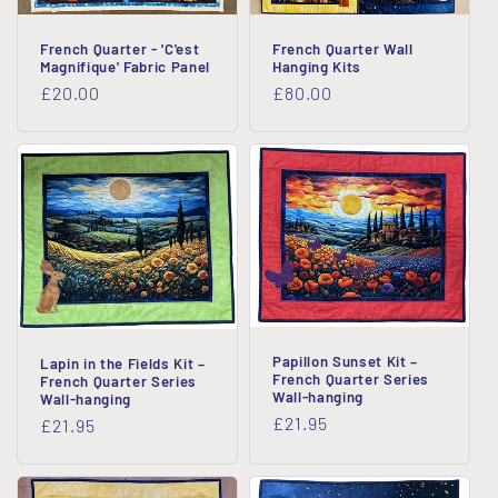
French Quarter - 'C'est
French Quarter Wall
Magnifique' Fabric Panel
Hanging Kits
Regular
£20.00
Regular
£80.00
price
price
Papillon Sunset Kit –
Lapin in the Fields Kit –
French Quarter Series
French Quarter Series
Wall-hanging
Wall-hanging
Regular
£21.95
Regular
£21.95
price
price