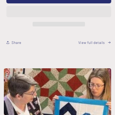
your
your
Quilt
Quilt
-
-
FREE
FREE
Download
Download
Share
View full details