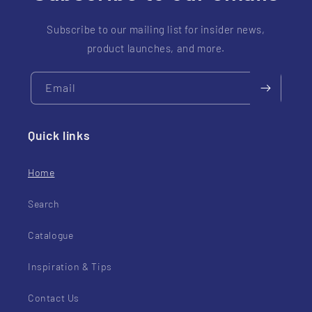
Subscribe to our mailing list for insider news,
product launches, and more.
Email
Quick links
Home
Search
Catalogue
Inspiration & Tips
Contact Us