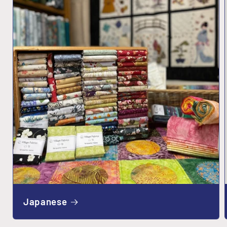
Japanese