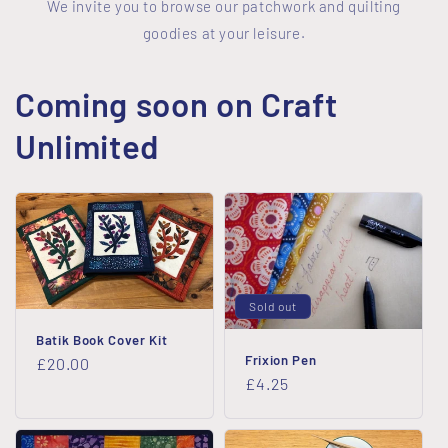
We invite you to browse our patchwork and quilting
goodies at your leisure.
Coming soon on Craft
Unlimited
Sold out
Batik Book Cover Kit
Frixion Pen
Regular
£20.00
Regular
£4.25
price
price