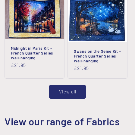
Midnight in Paris Kit –
Swans on the Seine Kit –
French Quarter Series
French Quarter Series
Wall-hanging
Wall-hanging
Regular
£21.95
Regular
£21.95
price
price
View all
View our range of Fabrics