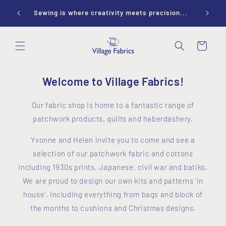
Skip to
ay 10-
Sewing is where creativity meets precision...
content
Cart
Welcome to Village Fabrics!
Our fabric shop is home to a fantastic range of
patchwork products, quilts and haberdashery.
Yvonne and Helen invite you to come and see a
selection of our patchwork fabric and cottons
including 1930s prints, Japanese, civil war and batiks.
We are proud to design our own kits and patterns 'in
house'. Including everything from bags and block of
the months to cushions and Christmas designs.