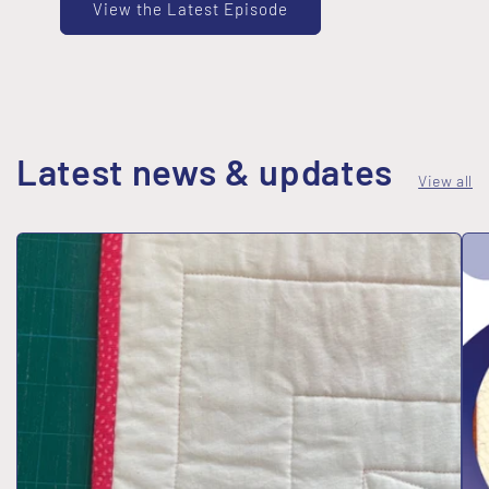
View the Latest Episode
Latest news & updates
View all