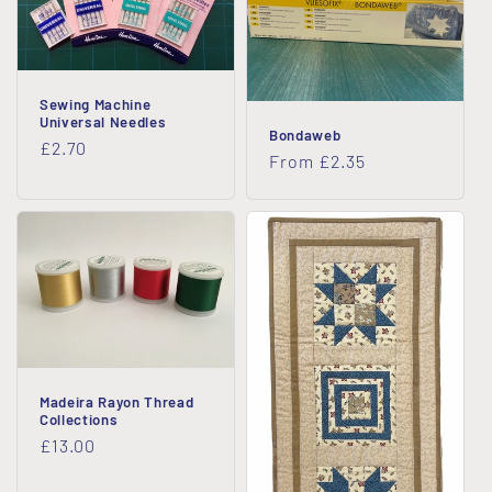
Sewing Machine
Universal Needles
Bondaweb
Regular
£2.70
Regular
From £2.35
price
price
Madeira Rayon Thread
Collections
Regular
£13.00
price