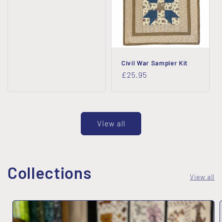
Civil War Sampler Kit
Regular
£25.95
price
View all
Collections
View all