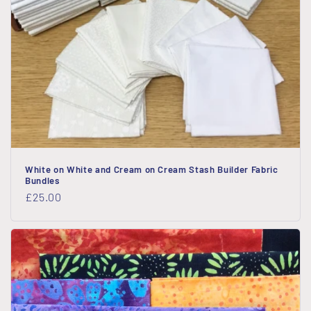
White on White and Cream on Cream Stash Builder Fabric
Bundles
Regular
£25.00
price