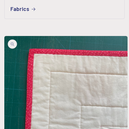
Fabrics
Skip to
product
information