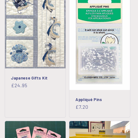
Japanese Gifts Kit
Regular
£24.95
price
Appliqué Pins
Regular
£7.20
price