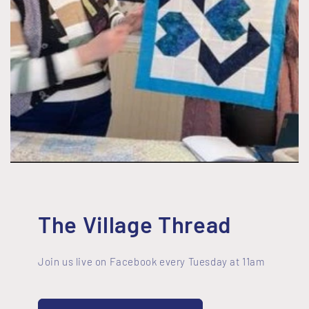
The Village Thread
Join us live on Facebook every Tuesday at 11am