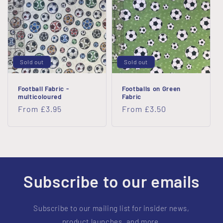
i
o
n
Sold out
Sold out
:
Football Fabric -
Footballs on Green
multicoloured
Fabric
Regular
From £3.95
Regular
From £3.50
price
price
Subscribe to our emails
Subscribe to our mailing list for insider news,
product launches, and more.