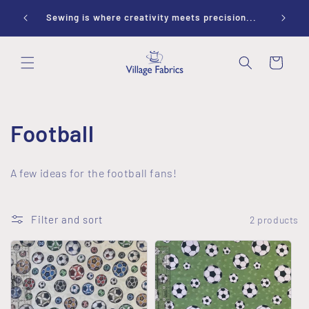
Skip to
ay 10-
Sewing is where creativity meets precision...
content
Cart
C
Football
o
A few ideas for the football fans!
l
l
Filter and sort
2 products
e
c
t