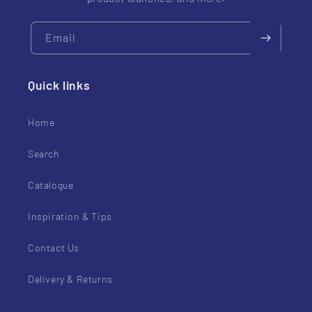
Email
Quick links
Home
Search
Catalogue
Inspiration & Tips
Contact Us
Delivery & Returns