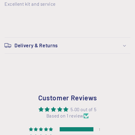
Excellent kit and service
C
o
Delivery & Returns
l
l
a
p
s
i
Customer Reviews
b
l
5.00 out of 5
Based on 1 review
e
c
1