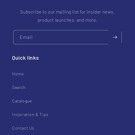
Subscribe to our mailing list for insider news,
product launches, and more.
Email
Quick links
Home
Search
Catalogue
Inspiration & Tips
Contact Us