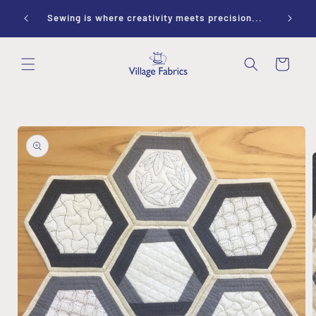
Skip to
ay 10-
Sewing is where creativity meets precision...
content
Cart
Skip to
product
information