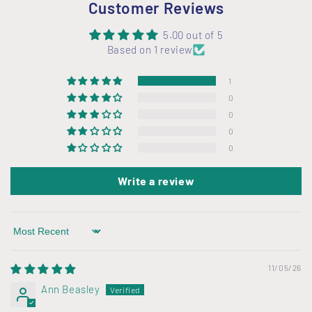
Customer Reviews
5.00 out of 5
Based on 1 review
1
0
0
0
0
Write a review
Sort by
11/05/26
Ann Beasley