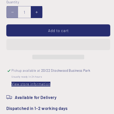
Quantity
Decrease
Increase
quantity
quantity
for
for
Sashiko
Sashiko
Add to cart
Hexagon
Hexagon
Table
Table
Centre
Centre
Kit
Kit
Pickup available at
20/22 Stockwood Business Park
Usually ready in 24 hours
View store information
Available for Delivery
Dispatched in 1-2 working days