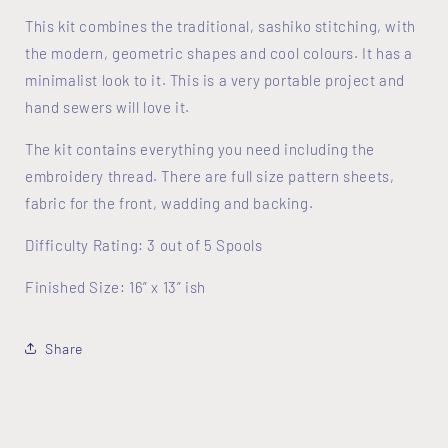
This kit combines the traditional, sashiko stitching, with
the modern, geometric shapes and cool colours. It has a
minimalist look to it. This is a very portable project and
hand sewers will love it.
The kit contains everything you need including the
embroidery thread. There are full size pattern sheets,
fabric for the front, wadding and backing.
Difficulty Rating: 3 out of 5 Spools
Finished Size: 16” x 13” ish
Share