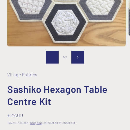
Open
i
media
1
of
1
/
2
in
modal
Village Fabrics
Sashiko Hexagon Table
Centre Kit
Regular
£22.00
price
Taxes included.
Shipping
calculated at checkout.