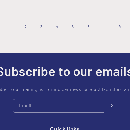
4
…
1
2
3
5
6
9
Subscribe to our email
be to our mailing list for insider news, product launches, a
Email
Quick links