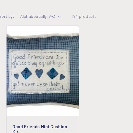
o
Sort by:
144 products
n
Good Friends Mini Cushion
Kit