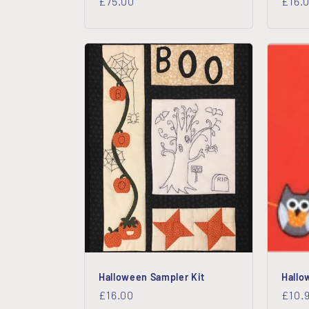
Regular
£75.00
Regu
£16.
price
price
Halloween Sampler Kit
Hallo
Regular
£16.00
Regu
£10.