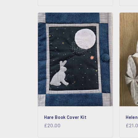
price
price
Hare Book Cover Kit
Helen
Regular
£20.00
Regu
£21.
price
price