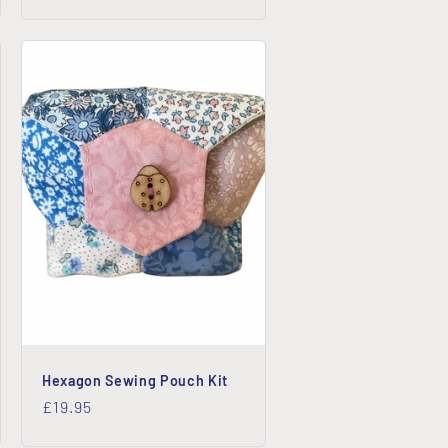
price
Hexagon Sewing Pouch Kit
Regular
£19.95
price