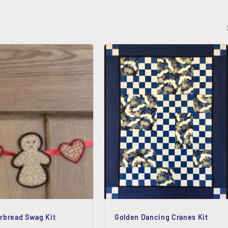
rbread Swag Kit
Golden Dancing Cranes Kit