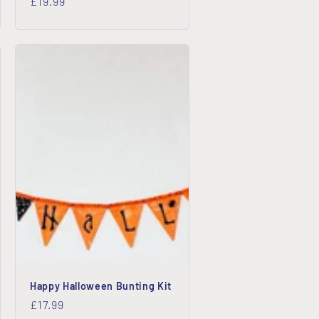
Regular
£19.99
price
Happy Halloween Bunting Kit
Regular
£17.99