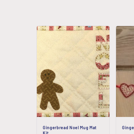
e
c
t
i
o
n
:
Gingerbread Noel Mug Mat
Ginge
Kit