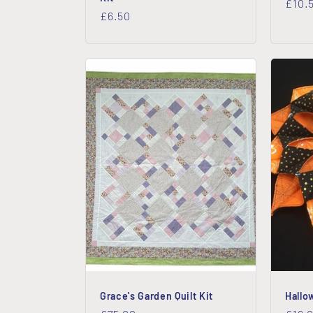
Regu
£10.
Regular
£6.50
price
price
Grace's Garden Quilt Kit
Hallo