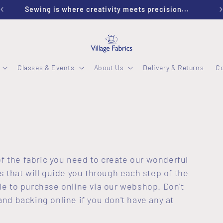
Sewing is where creativity meets precision...
Classes & Events
About Us
Delivery & Returns
C
of the fabric you need to create our wonderful
s that will guide you through each step of the
able to purchase online via our webshop. Don't
nd backing online if you don't have any at