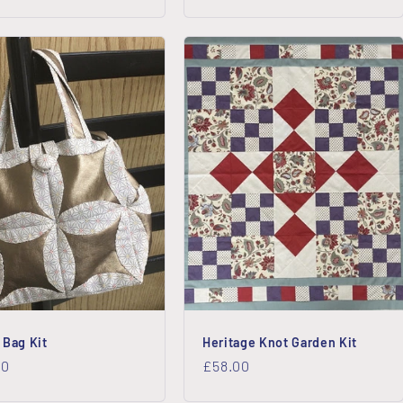
price
 Bag Kit
Heritage Knot Garden Kit
lar
00
Regular
£58.00
price