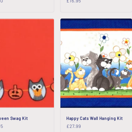
lar
00
Regular
£16.95
price
ween Swag Kit
Happy Cats Wall Hanging Kit
lar
95
Regular
£27.99