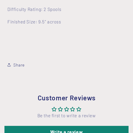
Difficulty Rating: 2 Spools
Finished Size: 9.5” across
Share
Customer Reviews
Be the first to write a review
Write a review