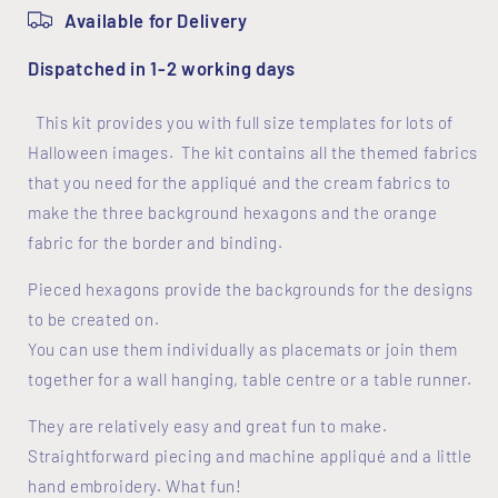
Available for Delivery
Dispatched in 1-2 working days
This kit provides you with full size templates for lots of
Halloween images. The kit contains all the themed fabrics
that you need for the appliqué and the cream fabrics to
make the three background hexagons and the orange
fabric for the border and binding.
Pieced hexagons provide the backgrounds for the designs
to be created on.
You can use them individually as placemats or join them
together for a wall hanging, table centre or a table runner.
They are relatively easy and great fun to make.
Straightforward piecing and machine appliqué and a little
hand embroidery. What fun!