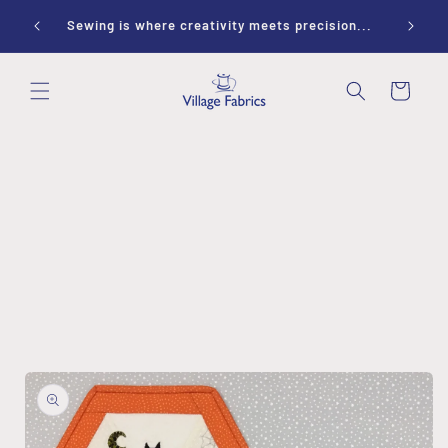
Skip to
ay 10-
Sewing is where creativity meets precision...
content
Cart
Skip to
product
information