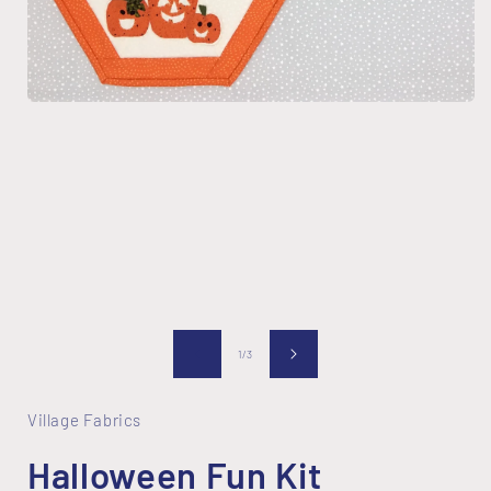
i
Open
media
1
in
modal
of
1
/
3
Village Fabrics
Halloween Fun Kit