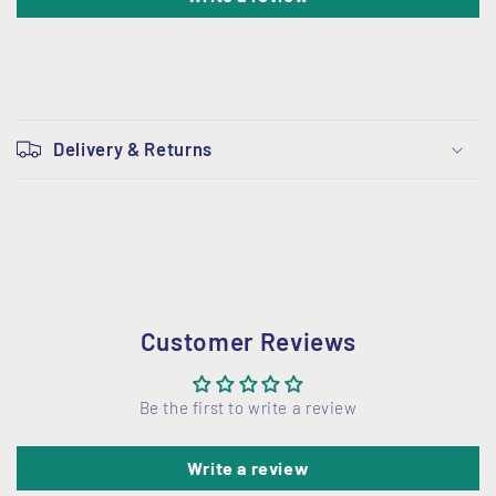
C
o
Delivery & Returns
l
l
a
p
s
i
Customer Reviews
b
l
Be the first to write a review
e
c
Write a review
o