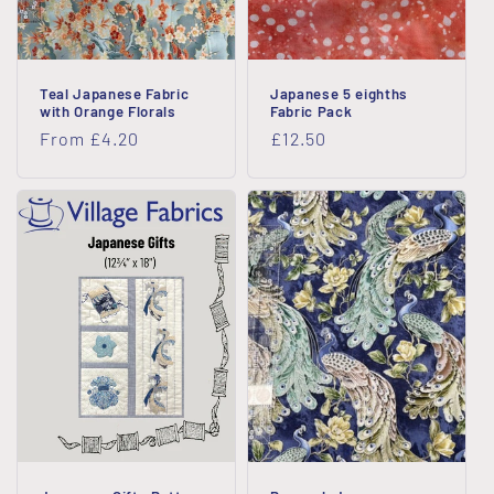
Teal Japanese Fabric
Japanese 5 eighths
with Orange Florals
Fabric Pack
Regular
From £4.20
Regular
£12.50
price
price