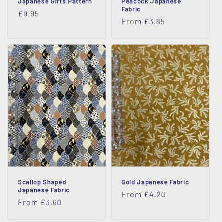
Japanese Gifts Pattern
Peacock Japanese
Fabric
Regular
£9.95
Regular
From £3.85
price
price
Scallop Shaped
Gold Japanese Fabric
Japanese Fabric
Regular
From £4.20
Regular
From £3.60
price
price