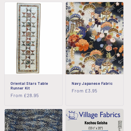
Oriental Stars Table
Navy Japanese Fabric
Runner Kit
Regular
From £3.95
Regular
From £28.95
price
price