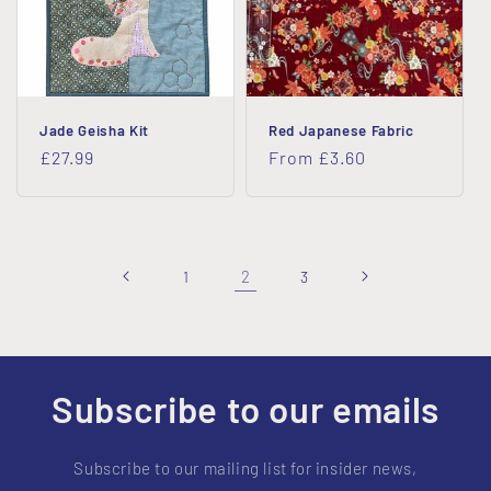
Jade Geisha Kit
Red Japanese Fabric
Regular
£27.99
Regular
From £3.60
price
price
2
1
3
Subscribe to our emails
Subscribe to our mailing list for insider news,