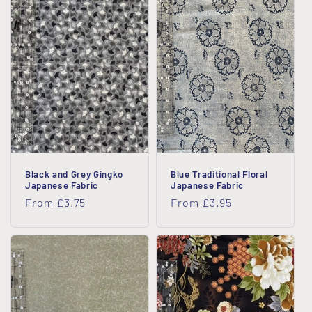
i
o
n
:
Black and Grey Gingko
Blue Traditional Floral
Japanese Fabric
Japanese Fabric
Regular
From £3.75
Regular
From £3.95
price
price