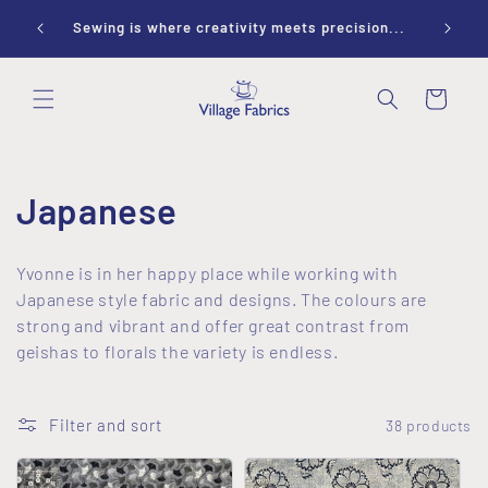
Skip to
ay 10-
Sewing is where creativity meets precision...
content
Cart
C
Japanese
o
Yvonne is in her happy place while working with
l
Japanese style fabric and designs. The colours are
strong and vibrant and offer great contrast from
l
geishas to florals the variety is endless.
e
Filter and sort
38 products
c
t