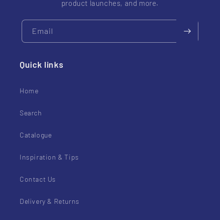
product launches, and more.
Email
Quick links
Home
Search
Catalogue
Inspiration & Tips
Contact Us
Delivery & Returns