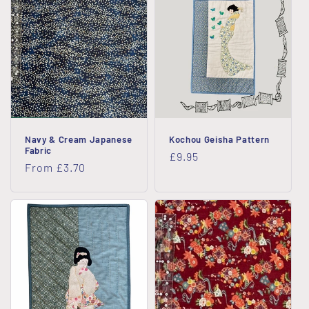
Navy & Cream Japanese
Kochou Geisha Pattern
Fabric
Regular
£9.95
Regular
From £3.70
price
price