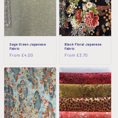
Sage Green Japanese
Black Floral Japanese
Fabric
Fabric
Regular
From £4.00
Regular
From £3.70
price
price