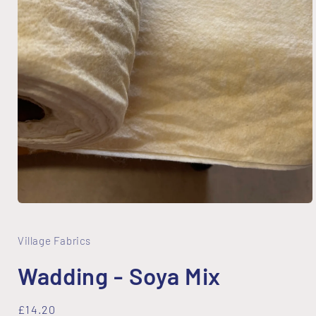
Open
media
1
in
Village Fabrics
modal
Wadding - Soya Mix
Regular
£14.20