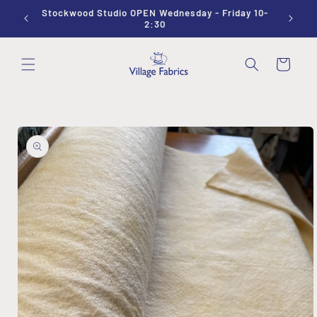
Skip to
Stockwood Studio OPEN Wednesday - Friday 10-
Sewing
content
2:30
Cart
Skip to
product
information