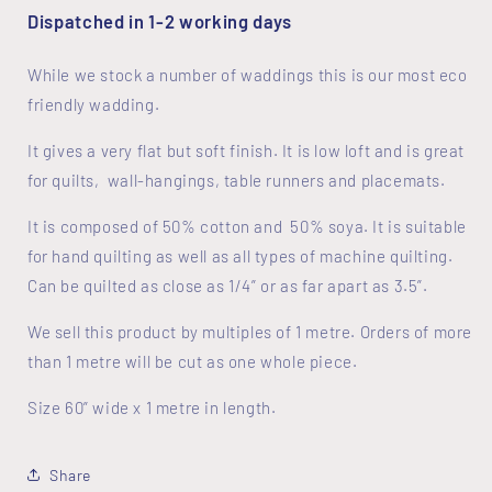
Dispatched in 1-2 working days
While we stock a number of waddings this is our most eco
friendly wadding.
It gives a very flat but soft finish. It is low loft and is great
for quilts, wall-hangings, table runners and placemats.
It is composed of 50% cotton and 50% soya. It is suitable
for hand quilting as well as all types of machine quilting.
Can be quilted as close as 1/4” or as far apart as 3.5”.
We sell this product by multiples of 1 metre. Orders of more
than 1 metre will be cut as one whole piece.
Size 60” wide x 1 metre in length.
Share