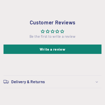
Customer Reviews
Be the first to write a review
Write a review
C
o
Delivery & Returns
l
l
a