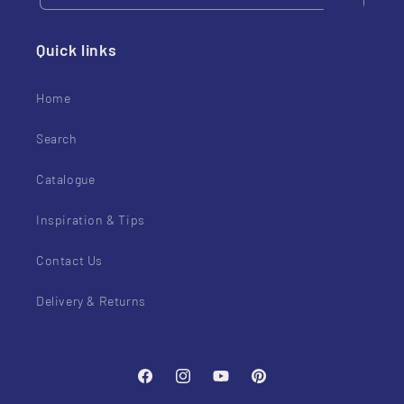
Quick links
Home
Search
Catalogue
Inspiration & Tips
Contact Us
Delivery & Returns
Facebook
Instagram
YouTube
Pinterest