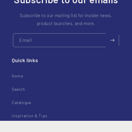
Subscribe to our mailing list for insider news,
product launches, and more.
Email
Quick links
Home
Search
Catalogue
Inspiration & Tips
Contact Us