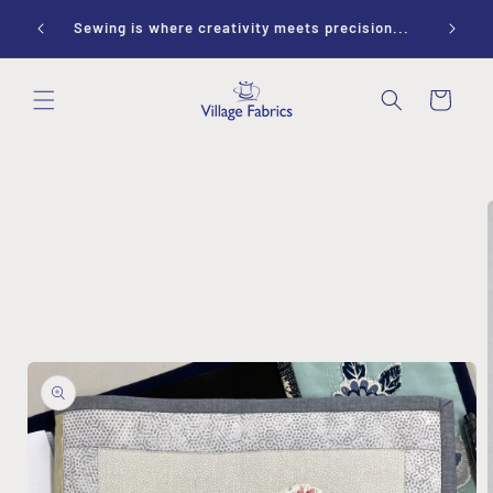
Skip to
ay 10-
Sewing is where creativity meets precision...
content
Cart
Skip to
product
information