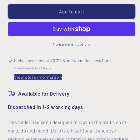
for
for
Boro
Boro
Add to cart
Folder
Folder
Cover
Cover
Kit
Kit
More payment options
Pickup available at
20/22 Stockwood Business Park
Usually ready in 24 hours
View store information
Available for Delivery
Dispatched in 1-2 working days
This folder has been designed following the tradition of
make do and mend. Boro is a traditional Japanese
technique for layer scraps of fabrics and stitching them