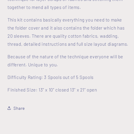
together to mend all types of items.
This kit contains basically everything you need to make
the folder cover and it also contains the folder which has
20 sleeves. There are quality cotton fabrics, wadding,
thread, detailed instructions and full size layout diagrams.
Because of the nature of the technique everyone will be
different. Unique to you.
Difficulty Rating: 3 Spools out of 5 Spools
Finished Size: 13” x 10” closed 13” x 21” open
Share