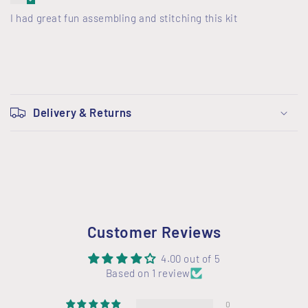
I had great fun assembling and stitching this kit
C
o
Delivery & Returns
l
l
a
p
s
i
Customer Reviews
b
l
4.00 out of 5
Based on 1 review
e
c
0