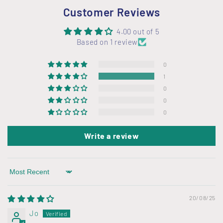
Customer Reviews
4.00 out of 5
Based on 1 review
0
1
0
0
0
Write a review
Sort by
20/08/25
Jo