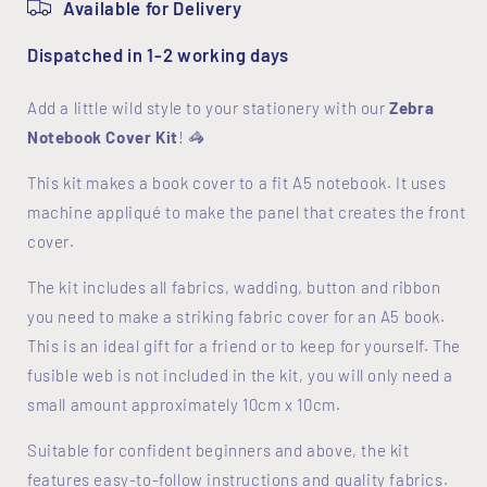
Available for Delivery
Dispatched in 1-2 working days
Add a little wild style to your stationery with our
Zebra
Notebook Cover Kit
! 🦓
This kit makes a book cover to a fit A5 notebook. It uses
machine appliqué to make the panel that creates the front
cover.
The kit includes all fabrics, wadding, button and ribbon
you need to make a striking fabric cover for an A5 book.
This is an ideal gift for a friend or to keep for yourself. The
fusible web is not included in the kit, you will only need a
small amount approximately 10cm x 10cm.
Suitable for confident beginners and above, the kit
features easy-to-follow instructions and quality fabrics.