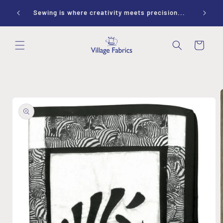
Skip to
ay 10-
Sewing is where creativity meets precision...
content
Cart
Skip to
product
information