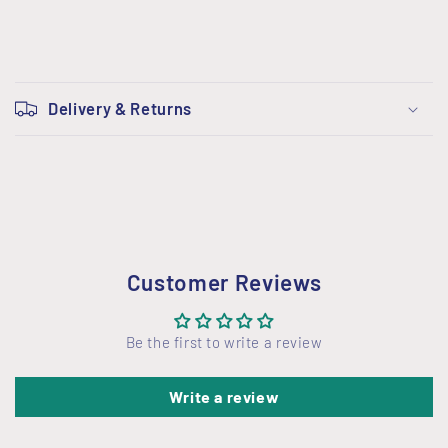
C
o
Delivery & Returns
l
l
a
p
s
i
Customer Reviews
b
l
Be the first to write a review
e
c
Write a review
o
n