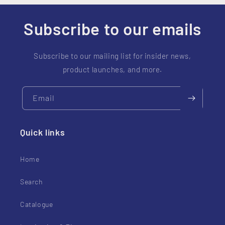
t
e
Subscribe to our emails
n
t
Subscribe to our mailing list for insider news,
product launches, and more.
Email
Quick links
Home
Search
Catalogue