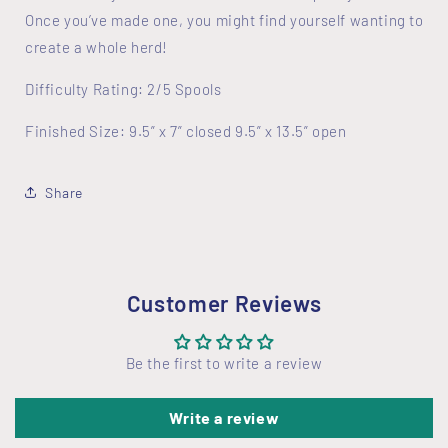
Once you’ve made one, you might find yourself wanting to
create a whole herd!
Difficulty Rating: 2/5 Spools
Finished Size: 9.5” x 7” closed 9.5” x 13.5” open
Share
Customer Reviews
Be the first to write a review
Write a review