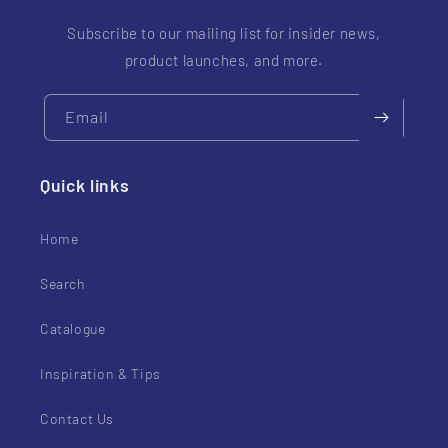
Subscribe to our mailing list for insider news,
product launches, and more.
Email
Quick links
Home
Search
Catalogue
Inspiration & Tips
Contact Us