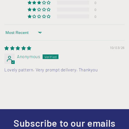
e
0
c
0
o
0
n
t
Sort by
e
n
10/03/26
t
Anonymous
Lovely pattern. Very prompt delivery. Thankyou
Subscribe to our emails