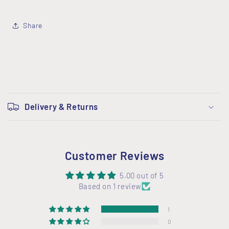
Share
C
o
Delivery & Returns
l
l
a
Customer Reviews
p
s
5.00 out of 5
i
Based on 1 review
b
1
l
0