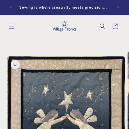
Skip to
ay 10-
Sewing is where creativity meets precision...
content
Cart
Skip to
product
information