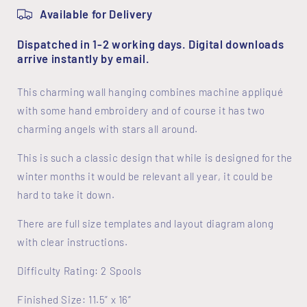
Available for Delivery
Dispatched in 1-2 working days. Digital downloads
arrive instantly by email.
This charming wall hanging combines machine appliqué
with some hand embroidery and of course it has two
charming angels with stars all around.
This is such a classic design that while is designed for the
winter months it would be relevant all year, it could be
hard to take it down.
There are full size templates and layout diagram along
with clear instructions.
Difficulty Rating: 2 Spools
Finished Size: 11.5” x 16”