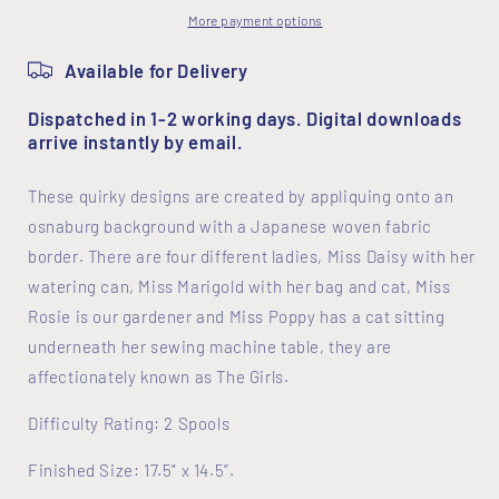
More payment options
Available for Delivery
Dispatched in 1-2 working days. Digital downloads
arrive instantly by email.
These quirky designs are created by appliquing onto an
osnaburg background with a Japanese woven fabric
border. There are four different ladies, Miss Daisy with her
watering can, Miss Marigold with her bag and cat, Miss
Rosie is our gardener and Miss Poppy has a cat sitting
underneath her sewing machine table, they are
affectionately known as The Girls.
Difficulty Rating: 2 Spools
Finished Size: 17.5" x 14.5”.