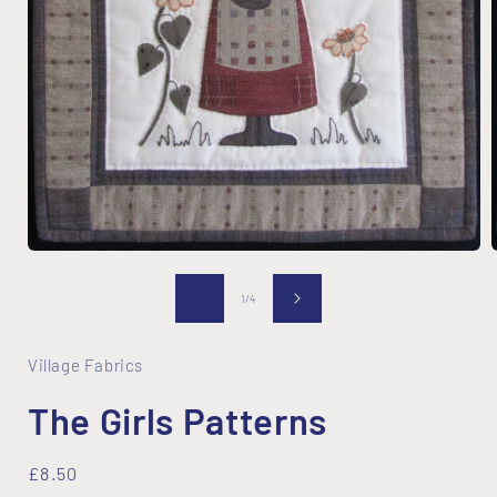
Open
media
1
of
1
/
4
in
i
modal
Village Fabrics
The Girls Patterns
Regular
£8.50