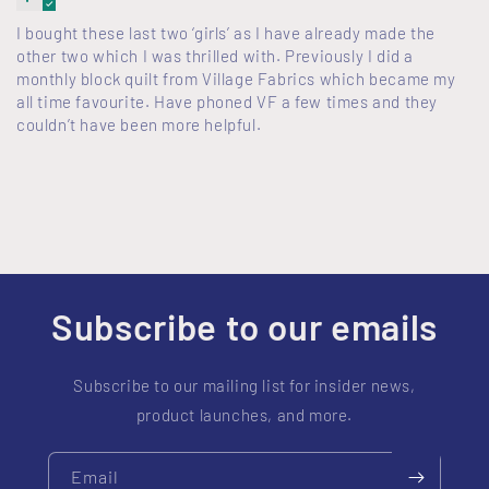
I bought these last two ‘girls’ as I have already made the
other two which I was thrilled with. Previously I did a
monthly block quilt from Village Fabrics which became my
all time favourite. Have phoned VF a few times and they
couldn’t have been more helpful.
Subscribe to our emails
Subscribe to our mailing list for insider news,
product launches, and more.
Email