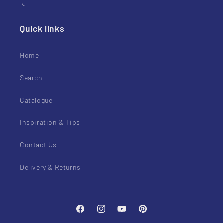
Quick links
Home
Search
Catalogue
Inspiration & Tips
Contact Us
Delivery & Returns
Facebook
Instagram
YouTube
Pinterest