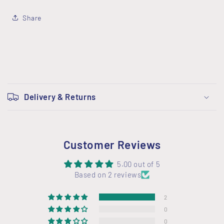
Share
C
o
Delivery & Returns
l
l
a
Customer Reviews
p
s
5.00 out of 5
i
Based on 2 reviews
b
2
l
0
e
0