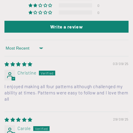
c
0
o
0
n
Write a review
t
e
n
Sort by
t
03/09/25
Christine
I enjoyed making all four patterns although challenged my
ability at times. Patterns were easy to follow and I love them
all
29/08/25
Carole