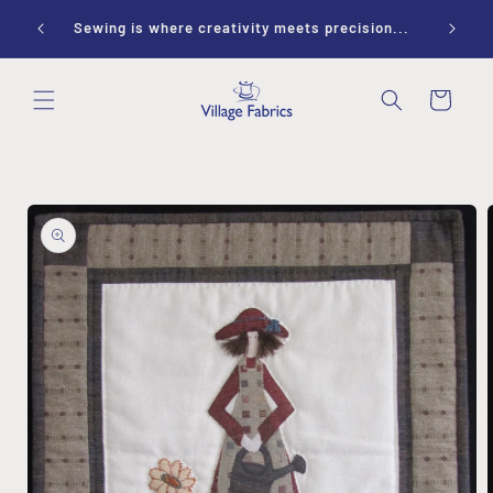
Skip to
ay 10-
Sewing is where creativity meets precision...
content
Cart
Skip to
product
information