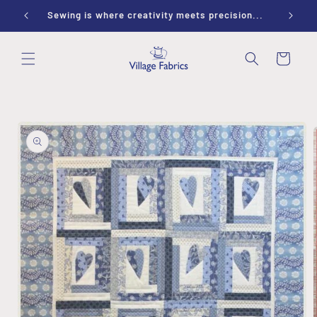
Skip to
ay 9-1
Sewing is where creativity meets precision...
content
Cart
Skip to
product
information