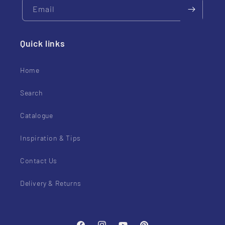
Email
Quick links
Home
Search
Catalogue
Inspiration & Tips
Contact Us
Delivery & Returns