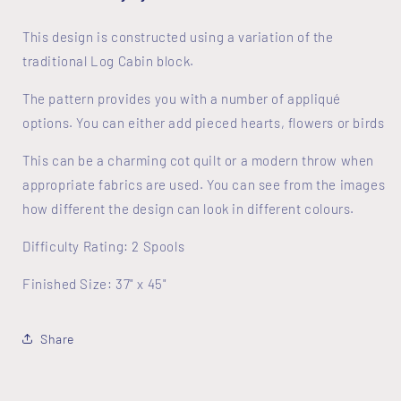
This design is constructed using a variation of the
traditional Log Cabin block.
The pattern provides you with a number of appliqué
options. You can either add pieced hearts, flowers or birds
This can be a charming cot quilt or a modern throw when
appropriate fabrics are used. You can see from the images
how different the design can look in different colours.
Difficulty Rating: 2 Spools
Finished Size: 37" x 45"
Share