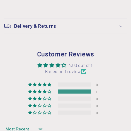
C
o
Delivery & Returns
l
l
a
Customer Reviews
p
s
4.00 out of 5
i
Based on 1 review
b
0
l
1
e
0
c
0
o
0
n
t