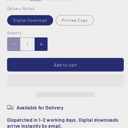
Delivery Method
Digital Download
Printed Copy
Quantity
Decrease
Increase
quantity
quantity
for
for
Random
Random
Add to cart
Hearts
Hearts
Pattern
Pattern
Available for Delivery
Dispatched in 1-2 working days. Digital downloads
arrive instantly by email.