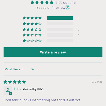
l
5.00 out of 5
Based on 1 review
e
c
1
o
0
n
0
t
0
0
e
n
Write a review
t
Sort by
12/04/23
L.H.
Cork fabric looks interesting not tried it out yet