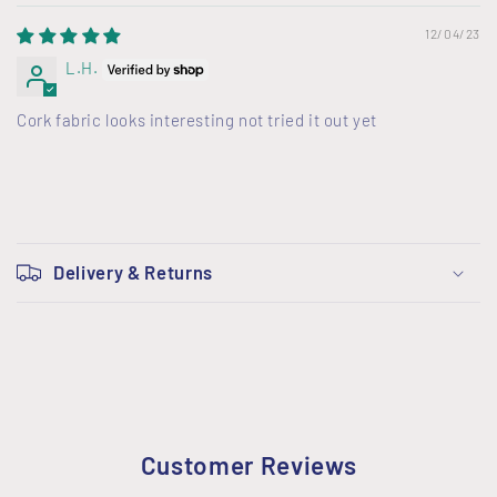
12/04/23
L.H.
Cork fabric looks interesting not tried it out yet
C
o
Delivery & Returns
l
l
a
p
s
i
Customer Reviews
b