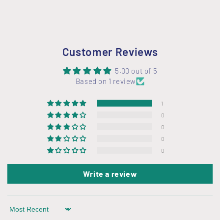
Customer Reviews
5.00 out of 5
Based on 1 review
1
0
0
0
0
Write a review
Sort by