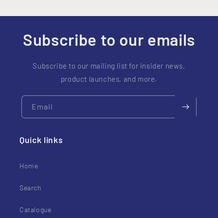
Subscribe to our emails
Subscribe to our mailing list for insider news,
product launches, and more.
Email
Quick links
Home
Search
Catalogue