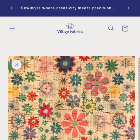
Skip to
ay 10-
Sewing is where creativity meets precision...
content
Cart
Skip to
product
information