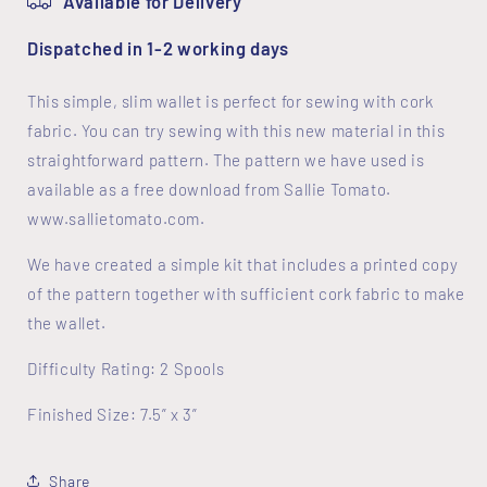
Available for Delivery
Dispatched in 1-2 working days
This simple, slim wallet is perfect for sewing with cork
fabric. You can try sewing with this new material in this
straightforward pattern. The pattern we have used is
available as a free download from Sallie Tomato.
www.sallietomato.com.
We have created a simple kit that includes a printed copy
of the pattern together with sufficient cork fabric to make
the wallet.
Difficulty Rating: 2 Spools
Finished Size: 7.5” x 3”
Share