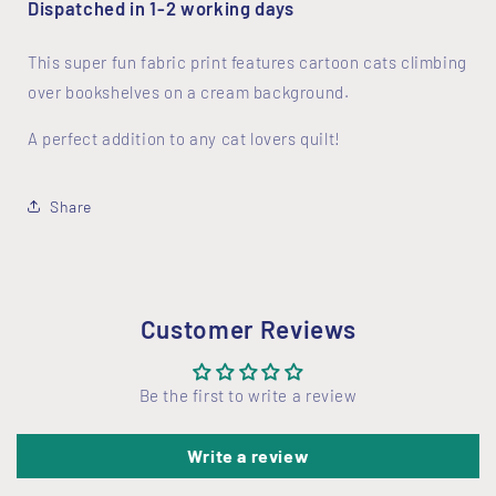
Dispatched in 1-2 working days
This super fun fabric print features cartoon cats climbing
over bookshelves on a cream background.
A perfect addition to any cat lovers quilt!
Share
Customer Reviews
Be the first to write a review
Write a review