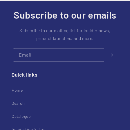
t
e
Subscribe to our emails
n
t
Subscribe to our mailing list for insider news,
product launches, and more.
Email
Quick links
Home
Search
Catalogue
Inspiration & Tips