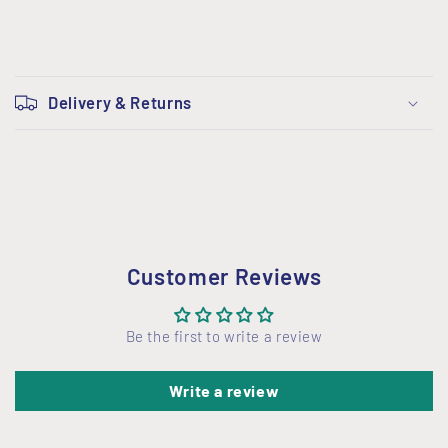
C
o
Delivery & Returns
l
l
a
p
s
i
Customer Reviews
b
l
Be the first to write a review
e
c
Write a review
o
n