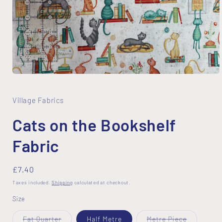
Open
media
1
in
Village Fabrics
modal
Cats on the Bookshelf
Fabric
Regular
£7.40
price
Taxes included.
Shipping
calculated at checkout.
Size
Variant
Variant
Fat Quarter
Half Metre
Metre Piece