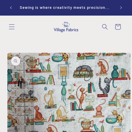
Skip to
ay 10-
Sewing is where creativity meets precision...
content
Cart
Skip to
product
information