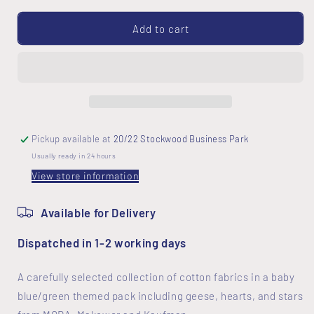
for
for
Baby
Baby
Add to cart
Blue
Blue
Themed
Themed
5
5
Fat
Fat
Quarter
Quarter
Pack
Pack
Pickup available at
20/22 Stockwood Business Park
Usually ready in 24 hours
View store information
Available for Delivery
Dispatched in 1-2 working days
A carefully selected collection of cotton fabrics in a baby
blue/green themed pack including geese, hearts, and stars