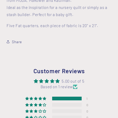
from MODA, Makower and Kaufman.
Ideal as the inspiration for a nursery quilt or simply as a
stash builder. Perfect for a baby gift.
Five Fat quarters, each piece of fabric is 20" x 21".
Share
Customer Reviews
5.00 out of 5
Based on 1 review
1
0
0
0