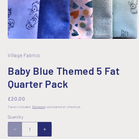
Open
media
1
in
Village Fabrics
modal
Baby Blue Themed 5 Fat
Quarter Pack
Regular
£20.00
price
Taxes included.
Shipping
calculated at checkout.
Quantity
Decrease
Increase
quantity
quantity