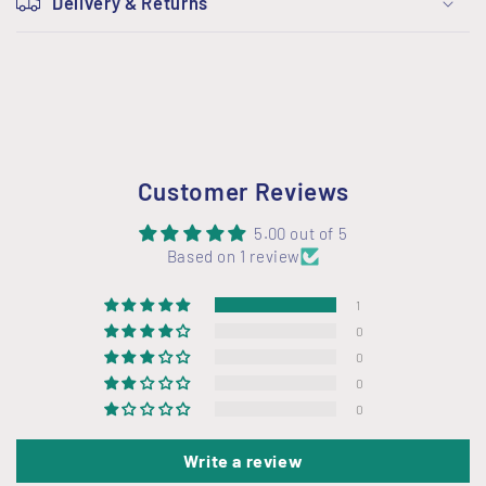
Delivery & Returns
l
l
a
p
s
i
Customer Reviews
b
l
5.00 out of 5
Based on 1 review
e
c
1
o
0
n
0
t
0
0
e
n
Write a review
t