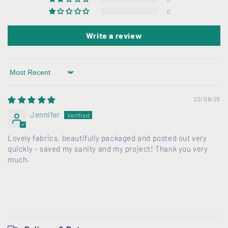
0
Write a review
Sort by
20/08/25
Jennifer
Lovely fabrics, beautifully packaged and posted out very
quickly - saved my sanity and my project! Thank you very
much.
C
o