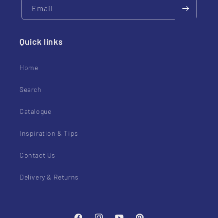
Email
Quick links
Home
Search
Catalogue
Inspiration & Tips
Contact Us
Delivery & Returns