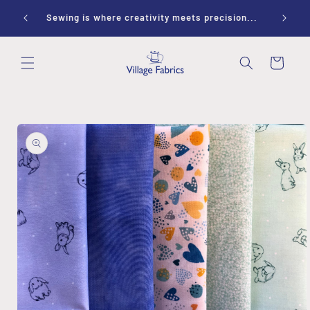
Skip to
ay 10-
Sewing is where creativity meets precision...
content
Cart
Skip to
product
information