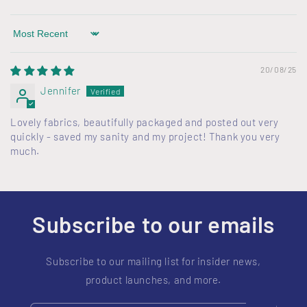
Sort by
20/08/25
Jennifer
Lovely fabrics, beautifully packaged and posted out very
quickly - saved my sanity and my project! Thank you very
much.
Subscribe to our emails
Subscribe to our mailing list for insider news,
product launches, and more.