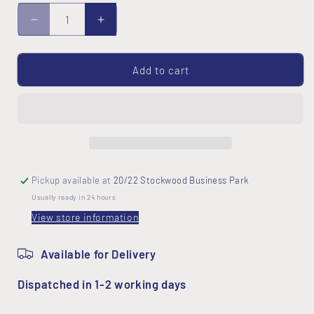
Decrease
Increase
quantity
quantity
for
for
Buttons
Buttons
Add to cart
Fabric
Fabric
Pickup available at
20/22 Stockwood Business Park
Usually ready in 24 hours
View store information
Available for Delivery
Dispatched in 1-2 working days