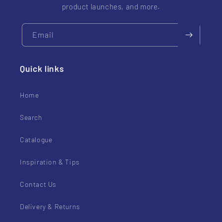
product launches, and more.
Email
Quick links
Home
Search
Catalogue
Inspiration & Tips
Contact Us
Delivery & Returns