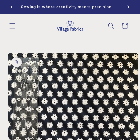
Skip to
ay 9-1
Sewing is where creativity meets precision...
content
Cart
Skip to
product
information