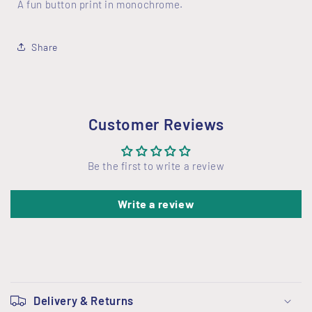
A fun button print in monochrome.
Share
Customer Reviews
Be the first to write a review
Write a review
C
o
Delivery & Returns